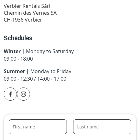
Verbier Rentals Sàrl
Chemin des Vernes 5A
CH-1936 Verbier
Schedules
Winter |
Monday to Saturday
09:00 - 18:00
Summer |
Monday to Friday
09:00 - 12:30 / 14:00 - 17:00