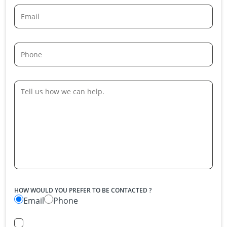
HOW WOULD YOU PREFER TO BE CONTACTED ?
Email
Phone