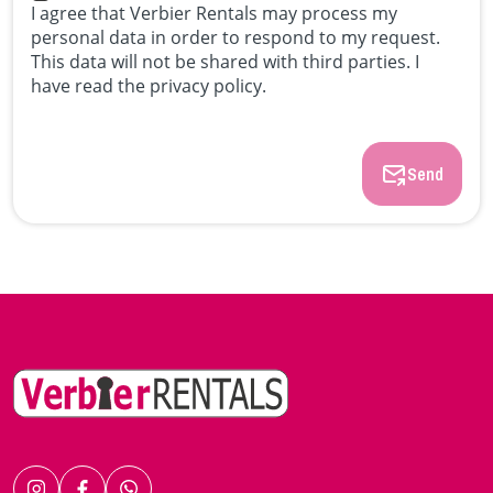
I agree that Verbier Rentals may process my
personal data in order to respond to my request.
This data will not be shared with third parties. I
have read the privacy policy.
Send