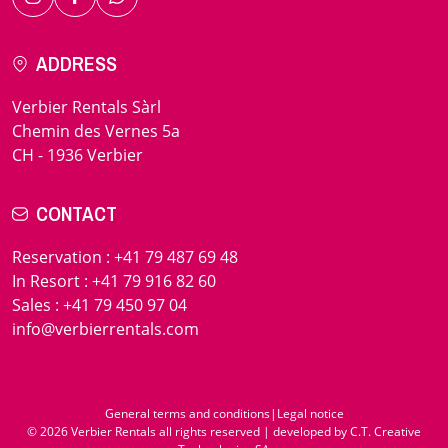
ADDRESS
Verbier Rentals Sàrl
Chemin des Vernes 5a
CH - 1936 Verbier
CONTACT
Reservation
:
+41 79 487 69 48
In Resort
:
+41 79 916 82 60
Sales
:
+41 79 450 97 04
info@verbierrentals.com
General terms and conditions
|
Legal notice
© 2026 Verbier Rentals all rights reserved | developed by
C.T. Creative