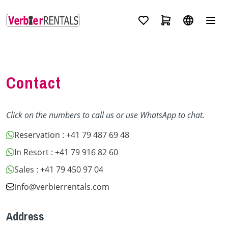
Contact
Click on the numbers to call us or use WhatsApp to chat.
Reservation
: +41 79 487 69 48
In Resort
: +41 79 916 82 60
Sales
: +41 79 450 97 04
info@verbierrentals.com
Address